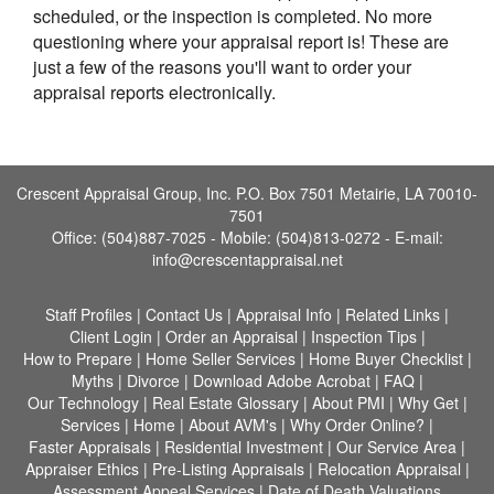
scheduled, or the inspection is completed. No more
questioning where your appraisal report is! These are
just a few of the reasons you'll want to order your
appraisal reports electronically.
Crescent Appraisal Group, Inc. P.O. Box 7501 Metairie, LA 70010-
7501
Office: (504)887-7025 - Mobile: (504)813-0272 -
E-mail:
info@crescentappraisal.net
Staff Profiles
|
Contact Us
|
Appraisal Info
|
Related Links
|
Client Login
|
Order an Appraisal
|
Inspection Tips
|
How to Prepare
|
Home Seller Services
|
Home Buyer Checklist
|
Myths
|
Divorce
|
Download Adobe Acrobat
|
FAQ
|
Our Technology
|
Real Estate Glossary
|
About PMI
|
Why Get
|
Services
|
Home
|
About AVM's
|
Why Order Online?
|
Faster Appraisals
|
Residential Investment
|
Our Service Area
|
Appraiser Ethics
|
Pre-Listing Appraisals
|
Relocation Appraisal
|
Assessment Appeal Services
|
Date of Death Valuations