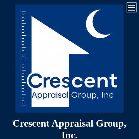
Crescent Appraisal Group,
Inc.