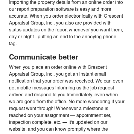
Importing the property details from an online order into
our report preparation software is easy and more
accurate. When you order electronically with Crescent
Appraisal Group, Inc., you also are provided with
status updates on the report whenever you want them,
day or night - putting an end to the annoying phone
tag.
Communicate better
When you place an order online with Crescent
Appraisal Group, Inc., you get an instant email
notification that your order was received. We can even
get mobile messages informing us the job request
arrived and respond to you immediately, even when
we are gone from the office. No more wondering if your
request went through! Whenever a milestone is
reached on your assignment — appointment set,
inspection complete, etc. — it's updated on our
website, and you can know promptly where the