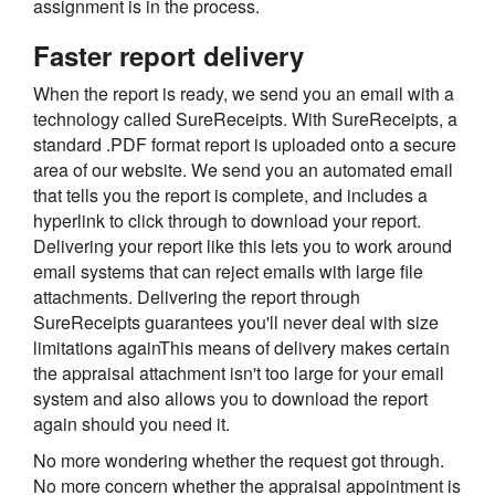
assignment is in the process.
Faster report delivery
When the report is ready, we send you an email with a
technology called SureReceipts. With SureReceipts, a
standard .PDF format report is uploaded onto a secure
area of our website. We send you an automated email
that tells you the report is complete, and includes a
hyperlink to click through to download your report.
Delivering your report like this lets you to work around
email systems that can reject emails with large file
attachments. Delivering the report through
SureReceipts guarantees you'll never deal with size
limitations againThis means of delivery makes certain
the appraisal attachment isn't too large for your email
system and also allows you to download the report
again should you need it.
No more wondering whether the request got through.
No more concern whether the appraisal appointment is