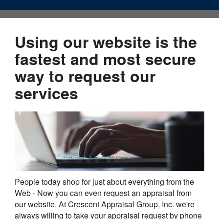
Using our website is the
fastest and most secure
way to request our
services
People today shop for just about everything from the
Web - Now you can even request an appraisal from
our website. At Crescent Appraisal Group, Inc. we're
always willing to take your appraisal request by phone