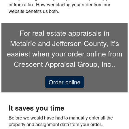
or from a fax. However placing your order from our
website benefits us both.
For real estate appraisals in
Metairie and Jefferson County, it's
easiest when your order online from
Crescent Appraisal Group, Inc..
Order online
It saves you time
Before we would have had to manually enter all the
property and assignment data from your order..