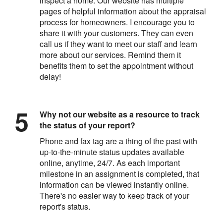
inspect a home. Our website has multiple
pages of helpful information about the appraisal
process for homeowners. I encourage you to
share it with your customers. They can even
call us if they want to meet our staff and learn
more about our services. Remind them it
benefits them to set the appointment without
delay!
Why not our website as a resource to track
the status of your report?
Phone and fax tag are a thing of the past with
up-to-the-minute status updates available
online, anytime, 24/7. As each important
milestone in an assignment is completed, that
information can be viewed instantly online.
There's no easier way to keep track of your
report's status.