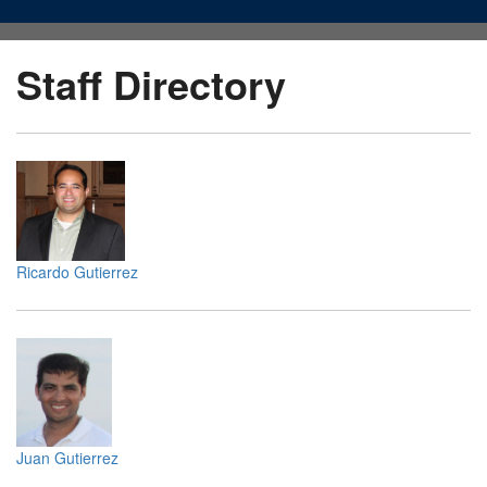
Staff Directory
Ricardo Gutierrez
Juan Gutierrez