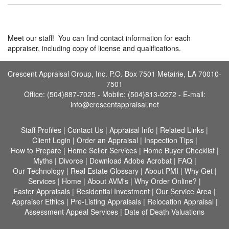
Meet our staff! You can find contact information for each
appraiser, including copy of license and qualifications.
Crescent Appraisal Group, Inc. P.O. Box 7501 Metairie, LA 70010-
7501
Office: (504)887-7025 - Mobile: (504)813-0272 -
E-mail:
info@crescentappraisal.net
Staff Profiles
|
Contact Us
|
Appraisal Info
|
Related Links
|
Client Login
|
Order an Appraisal
|
Inspection Tips
|
How to Prepare
|
Home Seller Services
|
Home Buyer Checklist
|
Myths
|
Divorce
|
Download Adobe Acrobat
|
FAQ
|
Our Technology
|
Real Estate Glossary
|
About PMI
|
Why Get
|
Services
|
Home
|
About AVM's
|
Why Order Online?
|
Faster Appraisals
|
Residential Investment
|
Our Service Area
|
Appraiser Ethics
|
Pre-Listing Appraisals
|
Relocation Appraisal
|
Assessment Appeal Services
|
Date of Death Valuations