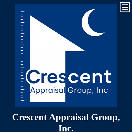
Crescent Appraisal Group,
Inc.