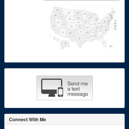
Connect With Me