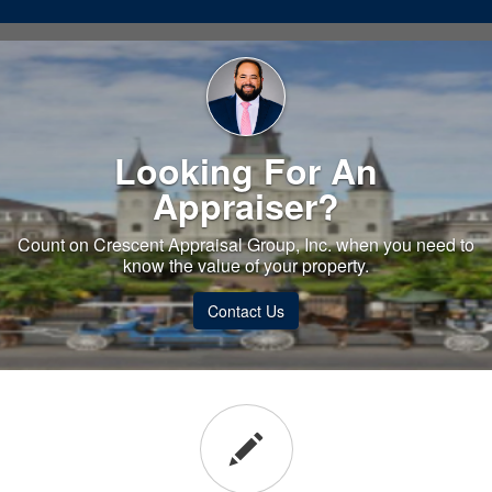
Looking For An
Appraiser?
Count on Crescent Appraisal Group, Inc. when you need to
know the value of your property.
Contact Us