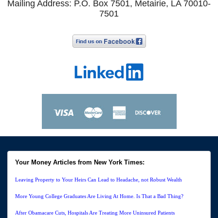
Mailing Address: P.O. Box 7501, Metairie, LA 70010-
7501
Your Money Articles from New York Times:
Leaving Property to Your Heirs Can Lead to Headache, not Robust Wealth
More Young College Graduates Are Living At Home. Is That a Bad Thing?
After Obamacare Cuts, Hospitals Are Treating More Uninsured Patients