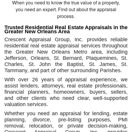
When you need to know the true value of a property,
you need an expert. Find out about the appraisal
process.
Trusted Residential Real Estate Appraisals in the
Greater New Orleans Area
Crescent Appraisal Group, Inc. provides reliable
residential real estate appraisal services throughout
the Greater New Orleans Metro area, including
Jefferson, Orleans, St. Bernard, Plaquemines, St.
Charles, St. John the Baptist, St. James, St.
Tammany, and part of other surrounding Parishes.
With over 26 years of appraisal experience, we
assist lenders, attorneys, real estate professionals,
financial planners, homeowners, buyers, sellers,
and other clients who need clear, well-supported
valuation services.
Whether you need an appraisal for lending, estate
planning, divorce, pre-listing purposes, PMI
removal, relocation, or private decision-making,