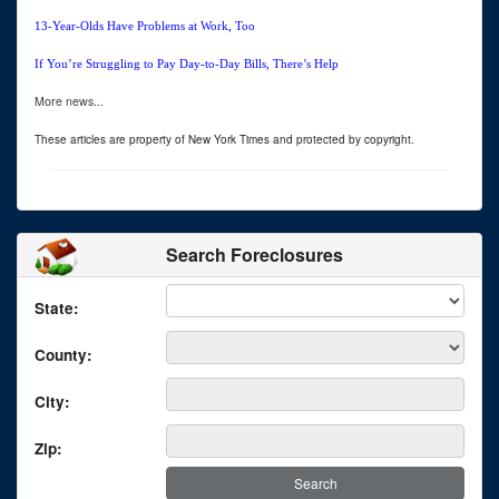
13-Year-Olds Have Problems at Work, Too
If You’re Struggling to Pay Day-to-Day Bills, There’s Help
More news...
These articles are property of New York Times and protected by copyright.
Search Foreclosures
State:
County:
City:
Zip: