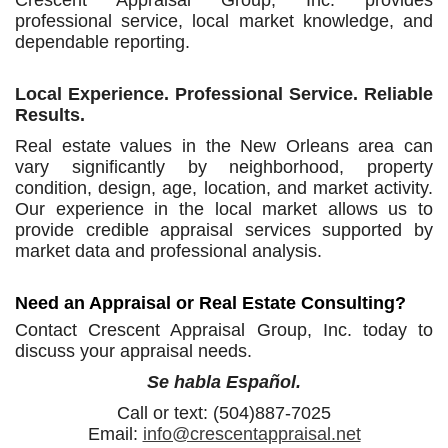
Crescent Appraisal Group, Inc. provides
professional service, local market knowledge, and
dependable reporting.
Local Experience. Professional Service. Reliable
Results.
Real estate values in the New Orleans area can
vary significantly by neighborhood, property
condition, design, age, location, and market activity.
Our experience in the local market allows us to
provide credible appraisal services supported by
market data and professional analysis.
Need an Appraisal or Real Estate Consulting?
Contact Crescent Appraisal Group, Inc. today to
discuss your appraisal needs.
Se habla Español.
Call or text: (504)887-7025
Email:
info@crescentappraisal.net