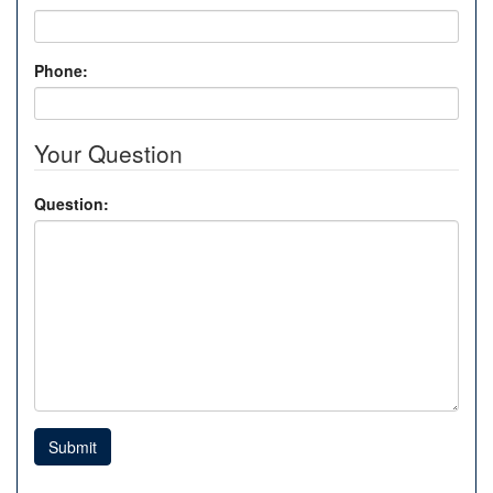
Phone:
Your Question
Question:
Submit