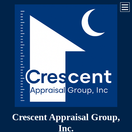
Crescent Appraisal Group,
Inc.