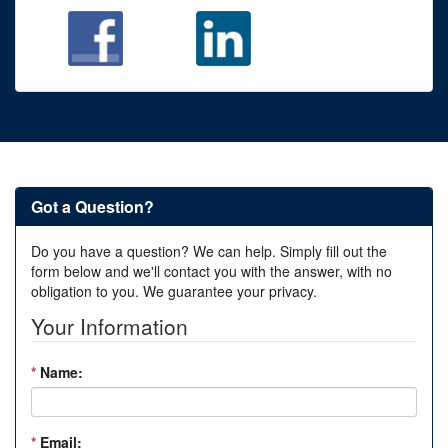
Got a Question?
Do you have a question? We can help. Simply fill out the
form below and we'll contact you with the answer, with no
obligation to you. We guarantee your privacy.
Your Information
*
Name:
*
Email: