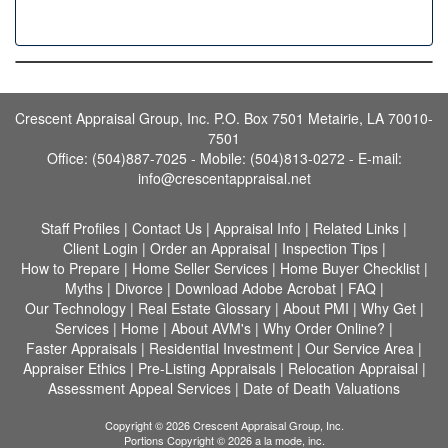
Crescent Appraisal Group, Inc. P.O. Box 7501 Metairie, LA 70010-
7501
Office: (504)887-7025 - Mobile: (504)813-0272 -
E-mail:
info@crescentappraisal.net
Staff Profiles
|
Contact Us
|
Appraisal Info
|
Related Links
|
Client Login
|
Order an Appraisal
|
Inspection Tips
|
How to Prepare
|
Home Seller Services
|
Home Buyer Checklist
|
Myths
|
Divorce
|
Download Adobe Acrobat
|
FAQ
|
Our Technology
|
Real Estate Glossary
|
About PMI
|
Why Get
|
Services
|
Home
|
About AVM's
|
Why Order Online?
|
Faster Appraisals
|
Residential Investment
|
Our Service Area
|
Appraiser Ethics
|
Pre-Listing Appraisals
|
Relocation Appraisal
|
Assessment Appeal Services
|
Date of Death Valuations
Copyright © 2026 Crescent Appraisal Group, Inc.
Portions Copyright © 2026 a la mode, inc.