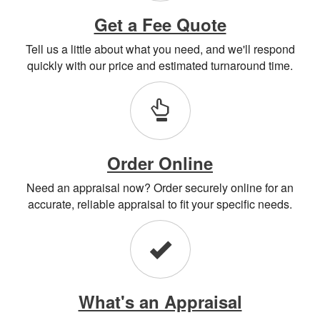
Get a Fee Quote
Tell us a little about what you need, and we'll respond
quickly with our price and estimated turnaround time.
Order Online
Need an appraisal now? Order securely online for an
accurate, reliable appraisal to fit your specific needs.
What's an Appraisal