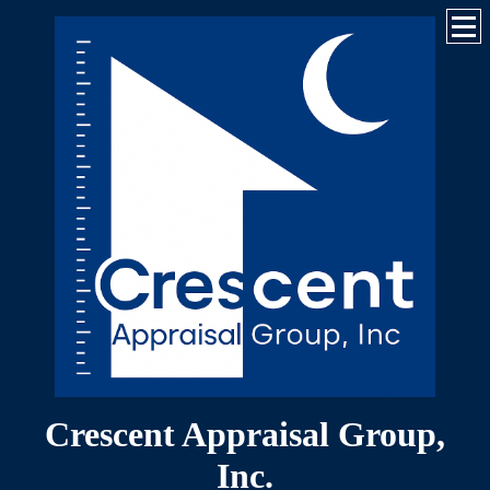
Crescent Appraisal Group,
Inc.