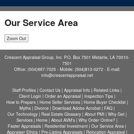
Our Service Area
Zoom Out
Crescent Appraisal Group, Inc. P.O. Box 7501 Metairie, LA 70010-
7501
Office: (504)887-7025 - Mobile: (504)813-0272 -
E-mail:
info@crescentappraisal.net
Staff Profiles
|
Contact Us
|
Appraisal Info
|
Related Links
|
Client Login
|
Order an Appraisal
|
Inspection Tips
|
How to Prepare
|
Home Seller Services
|
Home Buyer Checklist
|
Myths
|
Divorce
|
Download Adobe Acrobat
|
FAQ
|
Our Technology
|
Real Estate Glossary
|
About PMI
|
Why Get
|
Services
|
Home
|
About AVM's
|
Why Order Online?
|
Faster Appraisals
|
Residential Investment
|
Our Service Area
|
Appraiser Ethics
|
Pre-Listing Appraisals
|
Relocation Appraisal
|